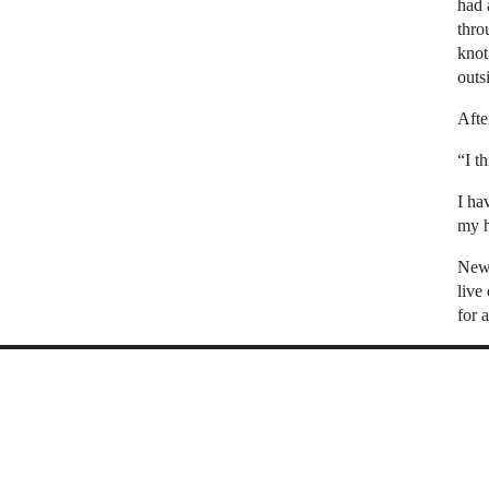
had 
thro
knot
outs
Afte
“I t
I ha
my h
New 
live
for 