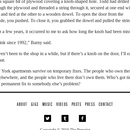
a square bit of plywood covering a knob-shaped hole. Todd had drilled
ugh the plywood and threaded a string through it, secured at one end wi
 and tied at the other to a wooden dowel. To open the door from the
ide, you pushed. To close it, you grabbed the dowel and pulled the strin
r a few years, it occurred to me to ask how long the knob had been mis
hink since 1992,” Barny said.
ven’t been to the shop in a while, but if there’s a knob on the door, I’ll e
at.
York apartments survive on temporary fixes. The people who own th
 elsewhere, and the people who live there don’t own them. Who’s got t
a permanent fix to somebody else’s problem?
ABOUT
GIGS
MUSIC
VIDEOS
POSTS
PRESS
CONTACT
Copyright © 2016
The Nepotist