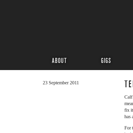
ABOUT
GIGS
TE
23 September 2011
Calf
mean
fix 
has 
For 