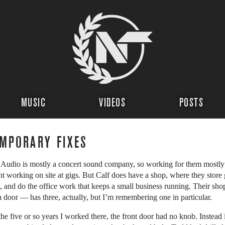
MUSIC
VIDEOS
POSTS
MPORARY FIXES
 Audio is mostly a concert sound company, so working for them mostly
t working on site at gigs. But Calf does have a shop, where they store 
it, and do the office work that keeps a small business running. Their sho
a door — has three, actually, but I’m remembering one in particular.
the five or so years I worked there, the front door had no knob. Instead i