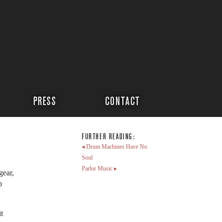
PRESS
CONTACT
FURTHER READING:
◂ Drum Machines Have No
Soul
Parlor Music ▸
gear,
p
t